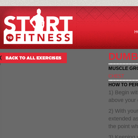
H
DUMB
MUSCLE GR
CHEST
HOW TO PER
1) Begin wit
above your 
2) With you
extended as 
the point wh
3) Keeping 