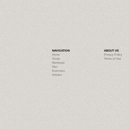
NAVIGATION
ABOUT US
Home
Privacy Policy
Goals
Terms of Use
Workouts
Diet
Exercises
Articles