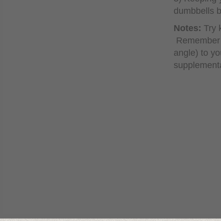
dumbbells ba
Notes:
Try 
Remember to
angle) to yo
supplementa