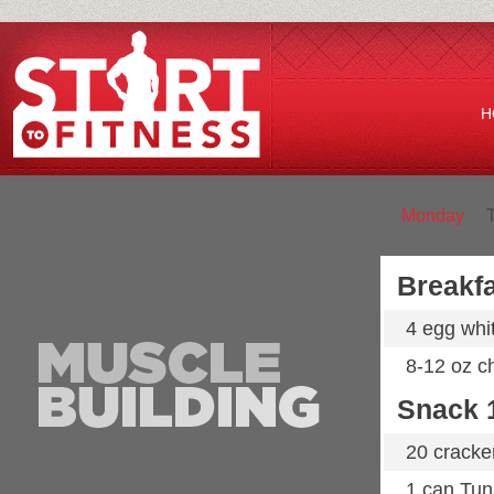
H
Monday
Breakfa
4 egg whi
8-12 oz ch
Snack 
20 cracke
1 can Tun