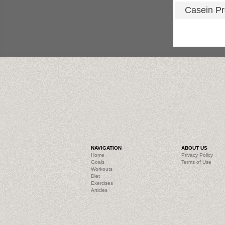
Casein Pr
NAVIGATION
ABOUT US
Home
Privacy Policy
Goals
Terms of Use
Workouts
Diet
Exercises
Articles