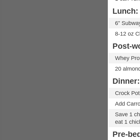
Lunch:
6” Subwa
8-12 oz C
Post-w
Whey Pro
20 almon
Dinner:
Crock Pot
Add Carro
Save 1 chi
eat 1 chic
Pre-be